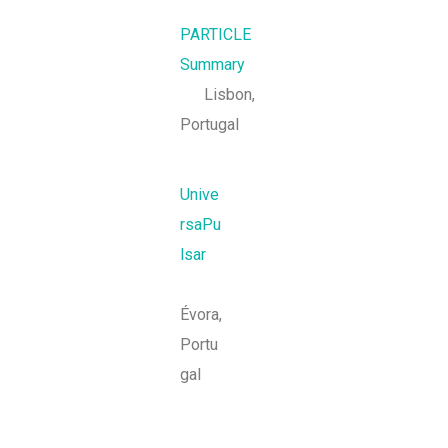
PARTICLE
Summary
Lisbon,
Portugal
Unive
rsaPu
lsar
Évora,
Portu
gal