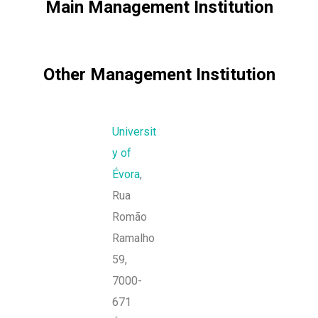
Main Management Institution
Other Management Institution
Universit
y of
Évora
,
Rua
Romão
Ramalho
59,
7000-
671