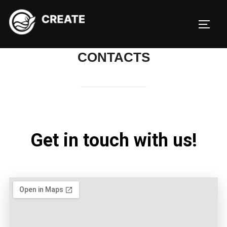
CONTACTS
Get in touch with us!​