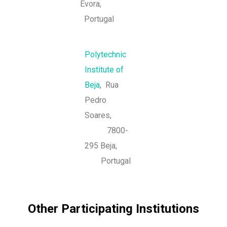
Évora,
Portugal
Polytechnic
Institute of
Beja
, Rua
Pedro
Soares,
7800-
295 Beja,
Portugal
Other Participating Institutions