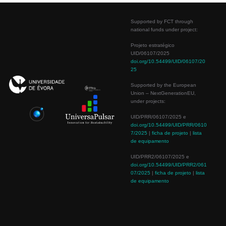
Supported by FCT through
national funds under project:
Projeto estratégico
UID/06107/2025
doi.org/10.54499/UID/06107/20
25
Supported by the European
Union – NextGenerationEU,
under projects:
UID/PRR/06107/2025 e
doi.org/10.54499/UID/PRR/0610
7/2025
|
ficha de projeto
|
lista
de equipamento
UID/PRR2/06107/2025 e
doi.org/10.54499/UID/PRR2/061
07/2025
|
ficha de projeto
|
lista
de equipamento