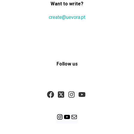
Want to write?
create@uevora.pt
Follow us