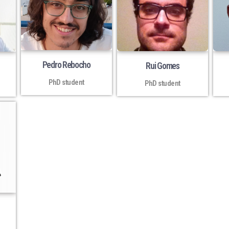
Pedro Rebocho
Rui Gomes
PhD student
PhD student