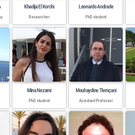
Khadija El Korchi
Leonardo Andrade
o
Researcher
PhD student
or
Mina Nezami
Mouhaydine Tlemçani
PhD student
Assistant Professor