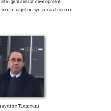
 intelligent sensor development
ern recognition system architecture
aydine Tlemçani