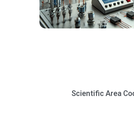
Scientific Area Co