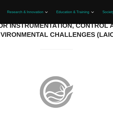
Research & Innovation
Education & Training
Societ
OR INSTRUMENTATION, CONTROL 
VIRONMENTAL CHALLENGES (LAI