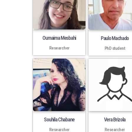
Oumaima Mesbahi
Paulo Machado
Researcher
PhD student
Souhila Chabane
Vera Brizola
Researcher
Researcher