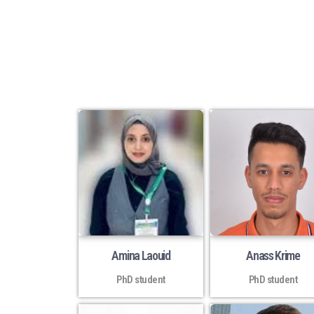
Amina Laouid
Anass Krime
PhD student
PhD student