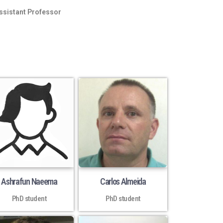
ssistant Professor
Ashrafun Naeema
Carlos Almeida
PhD student
PhD student