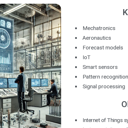
K
Mechatronics
Aeronautics
Forecast models
IoT
Smart sensors
Pattern recognitio
Signal processing
O
Internet of Things 