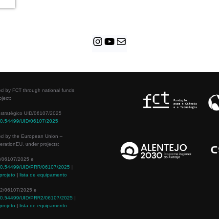
d by FCT through national funds
oject:
estratégico UID/06107/2025
/10.54499/UID/06107/2025
ed by the European Union –
rationEU, under projects:
/06107/2025 e
/10.54499/UID/PRR/06107/2025
|
projeto
|
lista de equipamento
2/06107/2025 e
/10.54499/UID/PRR2/06107/2025
|
projeto
|
lista de equipamento