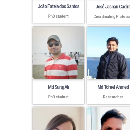
João Fatela dos Santos
José Jasnau Caeir
PhD student
Coordinating Profess
Md Suruj Ali
Md Tofael Ahmed
PhD studnet
Researcher