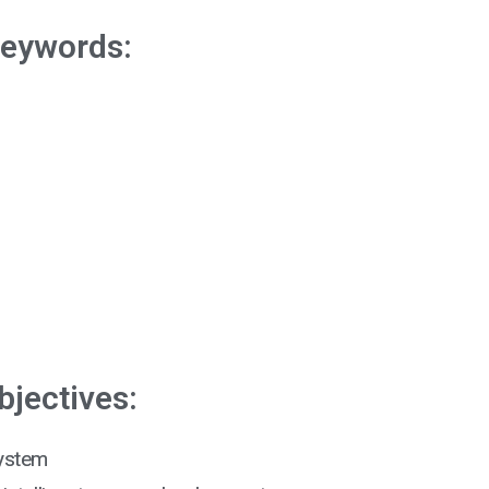
eywords:
n
bjectives:
system