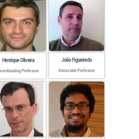
João Figueiredo
Henrique Oliveira
Associate Professor
oordinating Professor