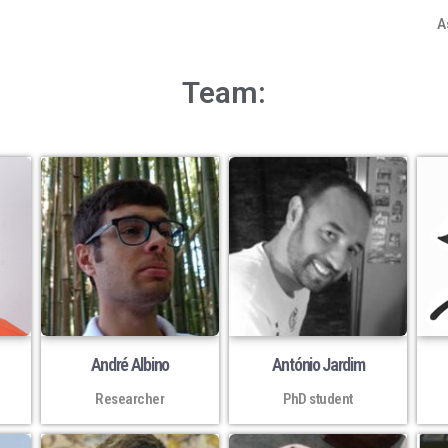
A
Team:
André Albino
António Jardim
Researcher
PhD student