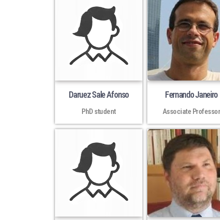
Daruez Sale Afonso
Fernando Janeiro
PhD student
Associate Professo