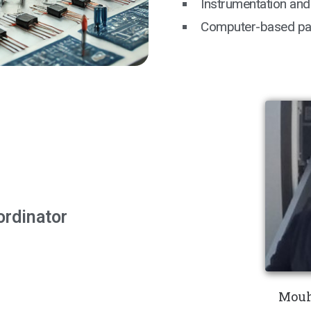
Instrumentation and
Computer-based patt
ordinator
Mouh