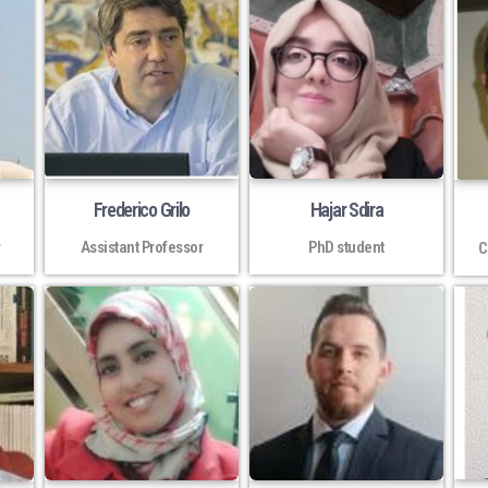
Frederico Grilo
Hajar Sdira
r
Assistant Professor
PhD student
C