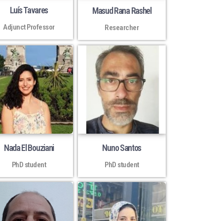
Luís Tavares
Masud Rana Rashel
Adjunct Professor
Researcher
Nada El Bouziani
Nuno Santos
PhD student
PhD student