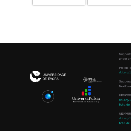
Supporte
under pr
Projeto 
doi.org
Support
NextGene
UID/PRR
doi.org
ficha de 
UID/PRR
doi.org
ficha de 