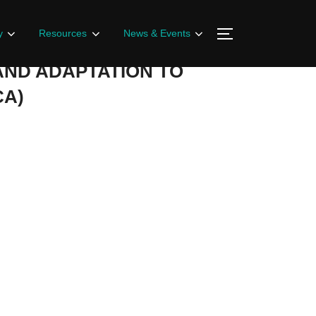
y
Resources
News & Events
AND ADAPTATION TO
CA)