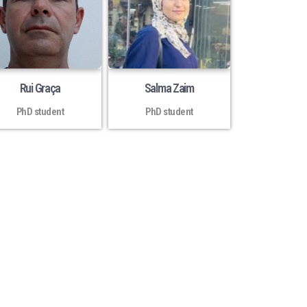
Rui Graça
Salma Zaim
PhD student
PhD student