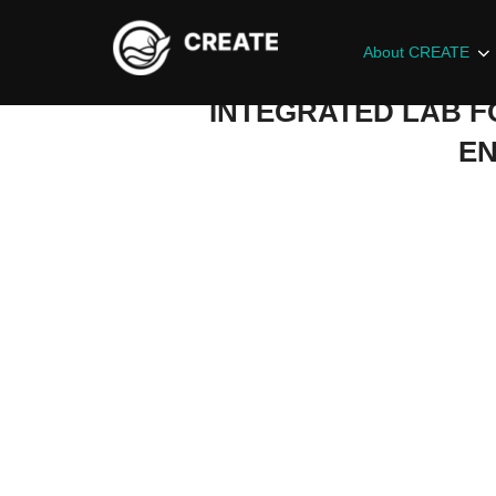
About CREATE
INTEGRATED LAB F
EN