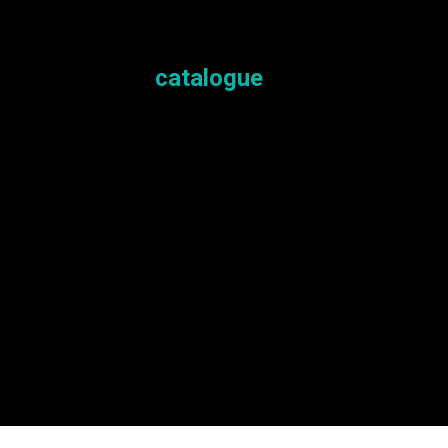
Here is the
catalogue
for you to explor
If something catches your interest, you