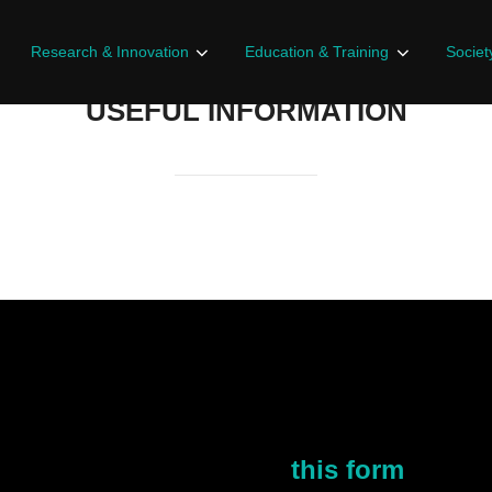
Research & Innovation
Education & Training
Societ
USEFUL INFORMATION
r you to explore.
r interest, you can fill
this form
!