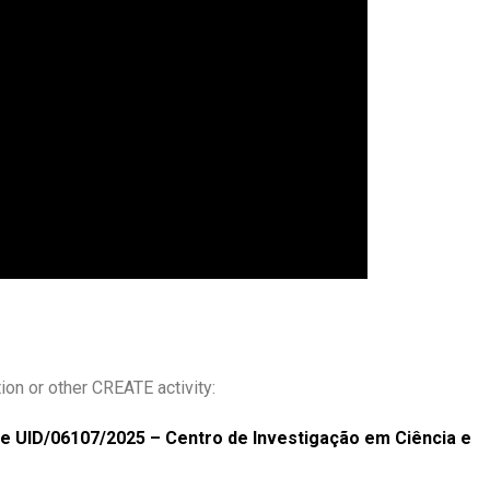
ion or other CREATE activity:
the UID/06107/2025 – Centro de Investigação em Ciência e