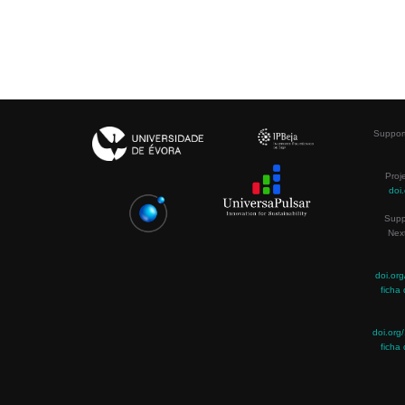
Support
Proj
doi
Supp
Nex
doi.or
ficha 
doi.or
ficha 