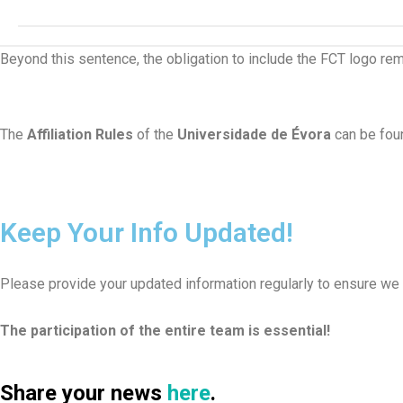
Beyond this sentence, the obligation to include the FCT logo rema
The
Affiliation Rules
of the
Universidade de Évora
can be fo
Keep Your Info Updated!
Please provide your updated information regularly to ensure we
The participation of the entire team is essential!
Share your
news
here
.