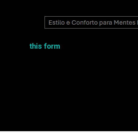
e.
 can fill
this form
!