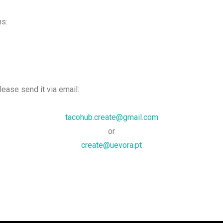
ms:
please send it via email:
tacohub.create@gmail.com
or
create@uevora.pt