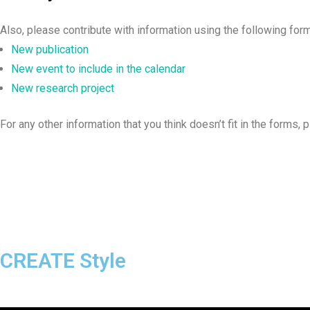
Also, please contribute with information using the following for
New publication
New event to include in the calendar
New research project
For any other information that you think doesn’t fit in the forms, 
CREATE Style