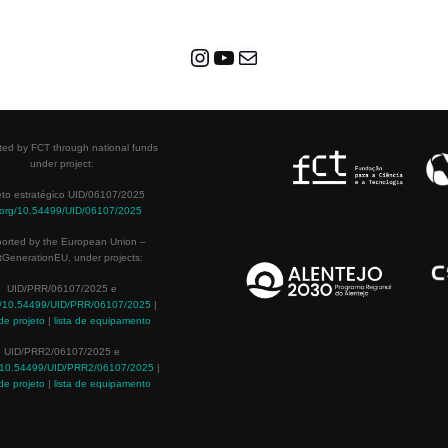
ed by FCT through national funds
under project:
eto estratégico UID/06107/2025
.org/10.54499/UID/06107/2025
orted by the European Union –
tGenerationEU, under projects:
UID/PRR/06107/2025 e
g/10.54499/UID/PRR/06107/2025
|
de projeto
|
lista de equipamento
UID/PRR2/06107/2025 e
g/10.54499/UID/PRR2/06107/2025
|
de projeto
|
lista de equipamento