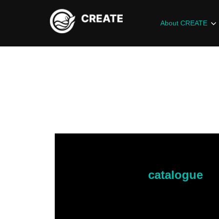
About CREATE
Here is the
catalogue
fo
If something catches you