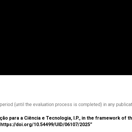
eriod (until the evaluation process is completed) in any publicat
ão para a Ciência e Tecnologia, I.P., in the framework of 
https://doi.org/10.54499/UID/06107/2025”