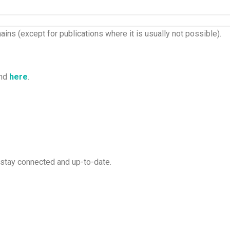
ins (except for publications where it is usually not possible).
und
here
.
 stay connected and up-to-date.