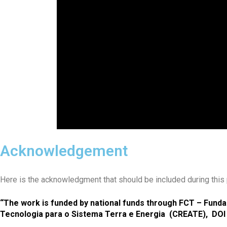
Acknowledgement
Here is the acknowledgment that should be included during this p
“The work is funded by national funds through FCT – Fundaç
Tecnologia para o Sistema Terra e Energia (CREATE), DOI 